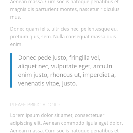
Aenean massa. Cum sociis natoque penatibus et
magnis dis parturient montes, nascetur ridiculus
mus.
Donec quam felis, ultricies nec, pellentesque eu,
pretium quis, sem. Nulla consequat massa quis
enim.
Donec pede justo, fringilla vel,
aliquet nec, vulputate eget, arcu.In
enim justo, rhoncus ut, imperdiet a,
venenatis vitae, justo.
PLEASE BRING ALONG
:
Lorem ipsum dolor sit amet, consectetuer
adipiscing elit. Aenean commodo ligula eget dolor.
Aenean massa. Cum sociis natoque penatibus et