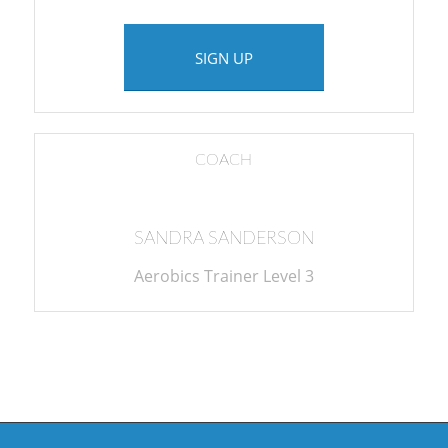
SIGN UP
COACH
SANDRA SANDERSON
Aerobics Trainer Level 3