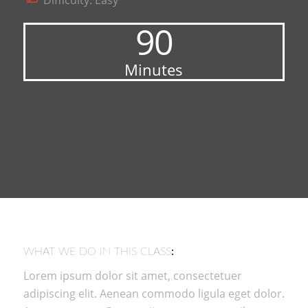
Difficulty: Easy
90
Minutes
WHAT WE DO IN THIS CLASS
:
Lorem ipsum dolor sit amet, consectetuer
adipiscing elit. Aenean commodo ligula eget dolor.