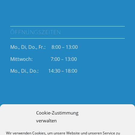
ÖFFNUNGSZEITEN
Mo., Di, Do., Fr.: 8:00 – 13:00
Mittwoch: 7:00 – 13:00
Mo., Di., Do.: 14:30 – 18:00
Cookie-Zustimmung
RECHTLICHES
verwalten
Impressum
Wir verwenden Cookies, um unsere Website und unseren Service zu